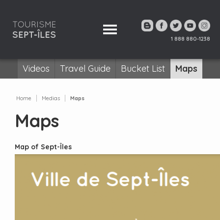
1 888 880-1238
Videos
Travel Guide
Bucket List
Maps
Home
Medias
Maps
Maps
Map of Sept-Îles