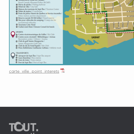
carte_ville_point_interets