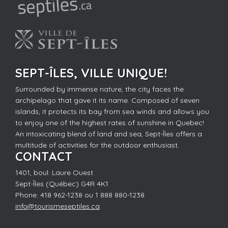
SEPT-ÎLES, VILLE UNIQUE!
Surrounded by immense nature, the city faces the
archipelago that gave it its name. Composed of seven
islands, it protects its bay from sea winds and allows you
to enjoy one of the highest rates of sunshine in Quebec!
An intoxicating blend of land and sea, Sept-Îles offers a
multitude of activities for the outdoor enthusiast.
CONTACT
1401, boul. Laure Ouest
Sept-Îles (Québec) G4R 4K1
Phone: 418 962-1238 ou 1 888 880-1238
info@tourismeseptiles.ca