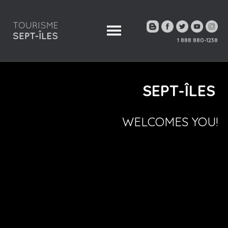
1 888 880-1238
SEPT-ÎLES
WELCOMES YOU!