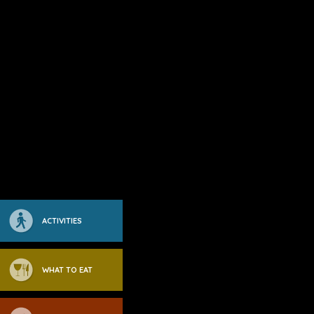
ACTIVITIES
WHAT TO EAT